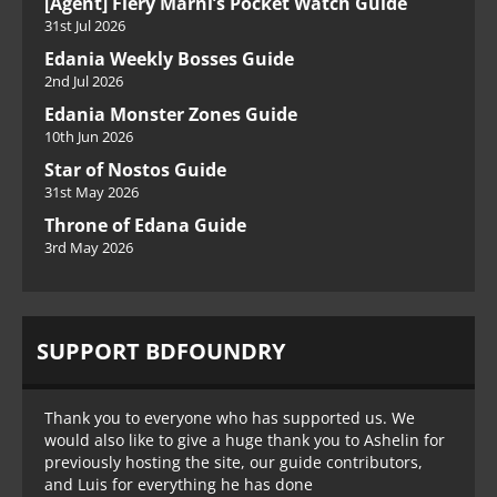
[Agent] Fiery Marni’s Pocket Watch Guide
31st Jul 2026
Edania Weekly Bosses Guide
2nd Jul 2026
Edania Monster Zones Guide
10th Jun 2026
Star of Nostos Guide
31st May 2026
Throne of Edana Guide
3rd May 2026
SUPPORT BDFOUNDRY
Thank you to everyone who has supported us. We
would also like to give a huge thank you to Ashelin for
previously hosting the site, our guide contributors,
and Luis for everything he has done