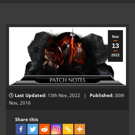
Nov
13
2022
Last Updated:
13th Nov, 2022 |
Published:
30th
Nov, 2016
Share this