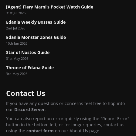
[Agent] Fiery Marni’s Pocket Watch Guide
31st Jul 2026
Edania Weekly Bosses Guide
2nd Jul 2026
Edania Monster Zones Guide
10th Jun 2026
Star of Nostos Guide
31st May 2026
Throne of Edana Guide
3rd May 2026
Contact Us
If you have any questions or concerns feel free to hop into
our
Discord Server
.
You can also report an error quickly using the "Report Error"
button in the bottom left, or for longer queries, contact us
using the
contact form
on our About Us page.