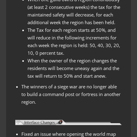
(at least 2 consecutive weeks) the tax for the
maintained safety will decrease, for each
additional week the region has been held.
The Tax for each region starts at 50%, and
will reduce in the following increments for
each week the region is held: 50, 40, 30, 20,
10, 0 percent tax.
When the owner of the region changes the
residents will become uneasy again and the
tax will return to 50% and start anew.
The winners of a siege war are no longer able
to build a command post or fortress in another
region.
Fixed an issue where opening the world map