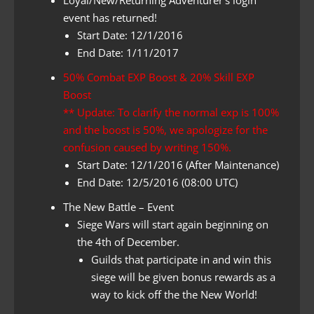
event has returned!
Start Date: 12/1/2016
End Date: 1/11/2017
50% Combat EXP Boost & 20% Skill EXP
Boost
** Update: To clarify the normal exp is 100%
and the boost is 50%, we apologize for the
confusion caused by writing 150%.
Start Date: 12/1/2016 (After Maintenance)
End Date: 12/5/2016 (08:00 UTC)
The New Battle – Event
Siege Wars will start again beginning on
the 4th of December.
Guilds that participate in and win this
siege will be given bonus rewards as a
way to kick off the the New World!