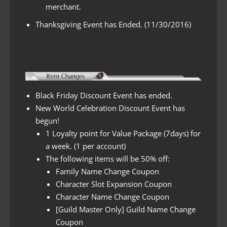
merchant.
Thanksgiving Event has Ended. (11/30/2016)
Black Friday Discount Event has ended.
New World Celebration Discount Event has
begun!
1 Loyalty point for Value Package (7days) for
a week. (1 per account)
The following items will be 50% off:
Family Name Change Coupon
Character Slot Expansion Coupon
Character Name Change Coupon
[Guild Master Only] Guild Name Change
Coupon