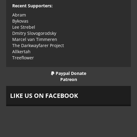
Recent Supporters:
Abram
Bykovas
Lee Strebel
Dmitry Slovogorodsky
Marcel van Timmeren
The Darkwayfarer Project
Allkertah
Treeflower
Paypal Donate
Patreon
LIKE US ON FACEBOOK