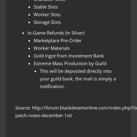
Stable Slots
Worker Slots
Storage Slots
In-Game Refunds (In Silver)
Marketplace Pre-Order
Worker Materials
Gold Ingot from Investment Bank
Extreme Mass Production by Guild
This will be deposited directly into
your guild bank, the mail is simply a
notification.
Source: http://forum.blackdesertonline.com/index.php?/
patch-notes-december-1st/