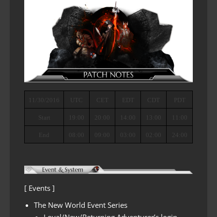
11/30/2016
UTC
CET
EDT
CDT
PDT
Start
19:00
20:00
14:00
13:00
11:00
End
08:00
09:00
03:00
02:00
24:00
[ Events ]
The New World Event Series
Loyal/New/Returning Adventurer’s login