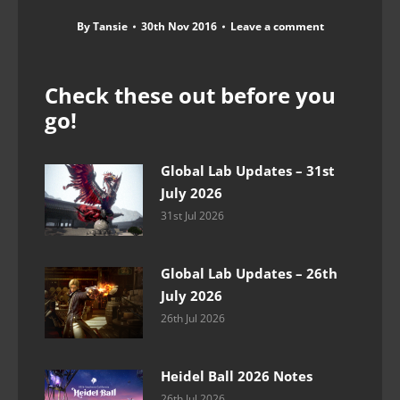
By
Tansie
30th Nov 2016
Leave a comment
Check these out before you
go!
Global Lab Updates – 31st
July 2026
31st Jul 2026
Global Lab Updates – 26th
July 2026
26th Jul 2026
Heidel Ball 2026 Notes
26th Jul 2026