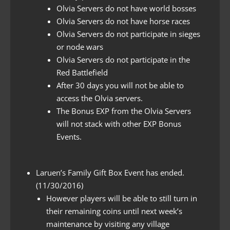
Olvia Servers do not have world bosses
Olvia Servers do not have horse races
Olvia Servers do not participate in sieges
or node wars
Olvia Servers do not participate in the
Red Battlefield
After 30 days you will not be able to
access the Olvia servers.
The Bonus EXP from the Olvia Servers
will not stack with other EXP Bonus
Events.
Laruen’s Family Gift Box Event has ended.
(11/30/2016)
However players will be able to still turn in
their remaining coins until next week’s
maintenance by visiting any village