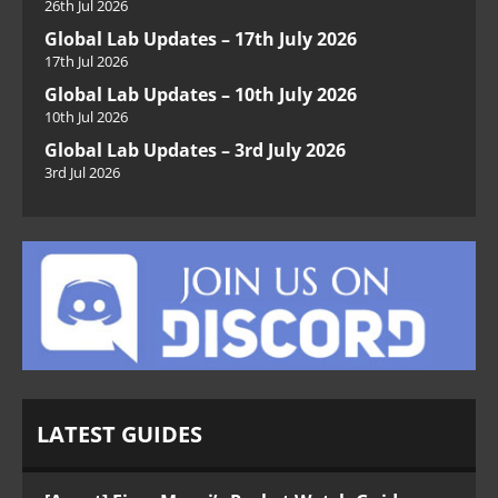
26th Jul 2026
Global Lab Updates – 17th July 2026
17th Jul 2026
Global Lab Updates – 10th July 2026
10th Jul 2026
Global Lab Updates – 3rd July 2026
3rd Jul 2026
LATEST GUIDES