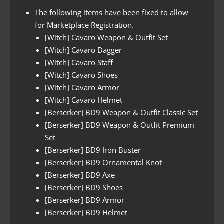
The following items have been fixed to allow
for Marketplace Registration.
[Witch] Cavaro Weapon & Outfit Set
[Witch] Cavaro Dagger
[Witch] Cavaro Staff
[Witch] Cavaro Shoes
[Witch] Cavaro Armor
[Witch] Cavaro Helmet
[Berserker] BD9 Weapon & Outfit Classic Set
[Berserker] BD9 Weapon & Outfit Premium
Set
[Berserker] BD9 Iron Buster
[Berserker] BD9 Ornamental Knot
[Berserker] BD9 Axe
[Berserker] BD9 Shoes
[Berserker] BD9 Armor
[Berserker] BD9 Helmet