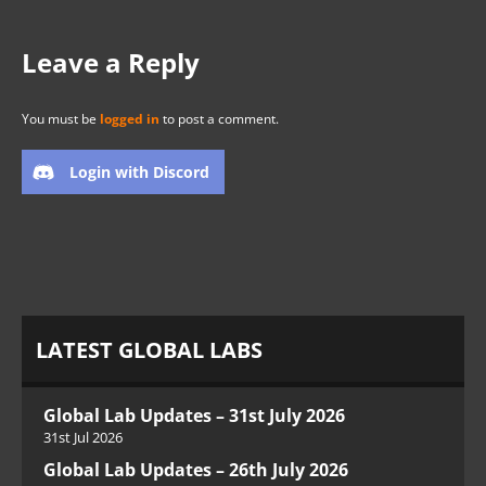
Leave a Reply
You must be
logged in
to post a comment.
Login with Discord
LATEST GLOBAL LABS
Global Lab Updates – 31st July 2026
31st Jul 2026
Global Lab Updates – 26th July 2026