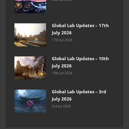
Global Lab Updates – 17th
July 2026
17th Jul 2026
Global Lab Updates – 10th
July 2026
10th Jul 2026
Global Lab Updates – 3rd
July 2026
3rd Jul 2026