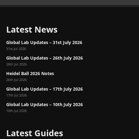
Latest News
Global Lab Updates – 31st July 2026
31st Jul 2026
Global Lab Updates – 26th July 2026
26th Jul 2026
Heidel Ball 2026 Notes
26th Jul 2026
Global Lab Updates – 17th July 2026
17th Jul 2026
Global Lab Updates – 10th July 2026
10th Jul 2026
Latest Guides