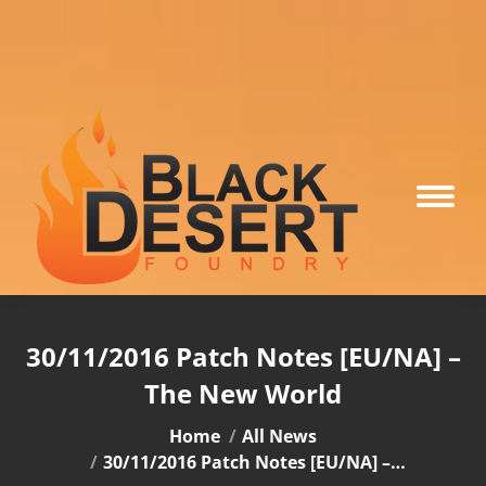
30/11/2016 Patch Notes [EU/NA] –
The New World
You are here:
Home
All News
30/11/2016 Patch Notes [EU/NA] –…