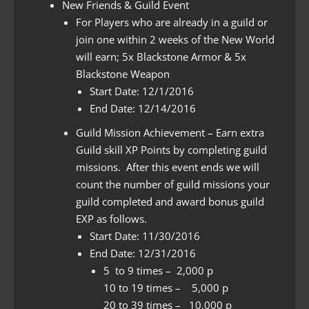
New Friends & Guild Event
For Players who are already in a guild or
join one within 2 weeks of the New World
will earn; 5x Blackstone Armor & 5x
Blackstone Weapon
Start Date: 12/1/2016
End Date: 12/14/2016
Guild Mission Achievement – Earn extra
Guild skill XP Points by completing guild
missions. After this event ends we will
count the number of guild missions your
guild completed and award bonus guild
EXP as follows.
Start Date: 11/30/2016
End Date: 12/31/2016
5 to 9 times – 2,000 p
10 to 19 times – 5,000 p
20 to 39 times – 10,000 p