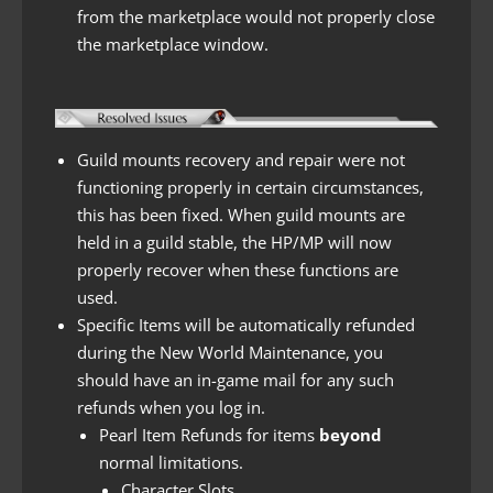
from the marketplace would not properly close
the marketplace window.
Guild mounts recovery and repair were not
functioning properly in certain circumstances,
this has been fixed. When guild mounts are
held in a guild stable, the HP/MP will now
properly recover when these functions are
used.
Specific Items will be automatically refunded
during the New World Maintenance, you
should have an in-game mail for any such
refunds when you log in.
Pearl Item Refunds for items
beyond
normal limitations.
Character Slots