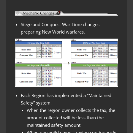
Siege and Conquest War Time changes
preparing New World warfares.
Each Region has implemented a “Maintained
Safety” system.
When the region owner collects the tax, the
amount collected will be less than the
maintained safety amount.
When one guild owns a region continuously