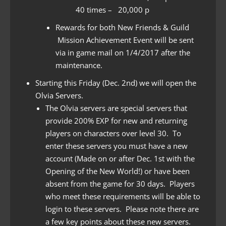
40 times – 20,000 p
Rewards for both New Friends & Guild
Mission Achievement Event will be sent
via in game mail on 1/4/2017 after the
maintenance.
Starting this Friday (Dec. 2nd) we will open the
Olvia Servers.
The Olvia servers are special servers that
provide 200% EXP for new and returning
players on characters over level 30. To
enter these servers you must have a new
account (Made on or after Dec. 1st with the
Opening of the New World!) or have been
absent from the game for 30 days. Players
who meet these requirements will be able to
login to these servers. Please note there are
a few key points about these new servers.