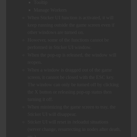
Tooltip
Manage Workers
When Sticker UI function is activated, it will
keep running outside the game screen even if
other windows are turned on.
However, some of the functions cannot be
performed in Sticker UI window.
When the pop-up is released, the window will
reopen.
When a window is dragged out of the game
screen, it cannot be closed with the ESC key.
The window can only be turned off by clicking
the X button or releasing pop-up status then
turning it off.
When minimizing the game screen to tray, the
Sticker UI will disappear.
Sticker UI will reset in /reloadui situations
(server change, resurrecting in nodes after death,
etc.).