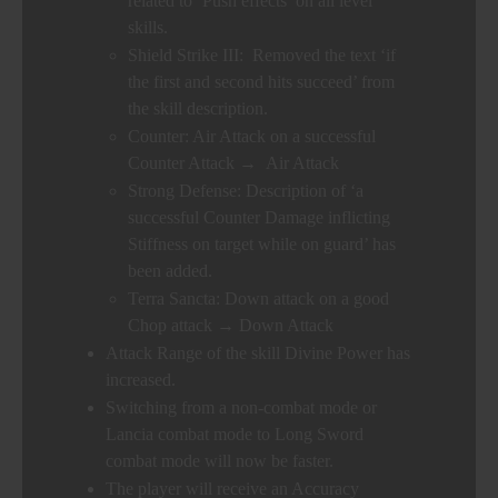
related to ‘Push effects’ on all level
skills.
Shield Strike III: Removed the text ‘if
the first and second hits succeed’ from
the skill description.
Counter: Air Attack on a successful
Counter Attack → Air Attack
Strong Defense: Description of ‘a
successful Counter Damage inflicting
Stiffness on target while on guard’ has
been added.
Terra Sancta: Down attack on a good
Chop attack → Down Attack
Attack Range of the skill Divine Power has
increased.
Switching from a non-combat mode or
Lancia combat mode to Long Sword
combat mode will now be faster.
The player will receive an Accuracy