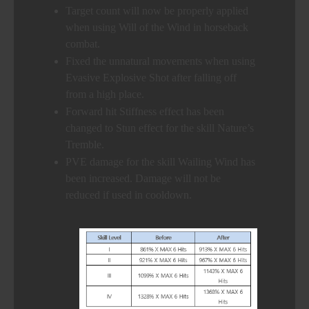
Target count will now be properly applied
when using Will of the Wind in horseback
combat.
Fixed the unnatural movements when using
Evasive Explosive Shot after falling off
from a high place.
Forward hit Stiffness effect has been
changed to Stun effect for the skill Nature’s
Tremble.
PVE damage for the skill Wailing Wind has
been increased. Damage will not be
reduced if used in cooldown.