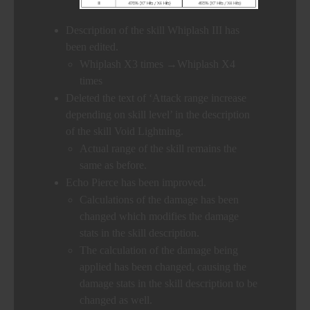
Description of the skill Whiplash III has
been edited.
Whiplash X3 times →Whiplash X4
times
Deleted the text of ‘Attack range increase
depending on skill level’ in the description
of the skill Void Lightning.
Actual range of the skill remains the
same as before.
Echo Pierce has been improved.
Calculations of the damage has been
changed which modifies the damage
stats in the skill description.
The calculation of the damage being
applied has been changed, causing the
damage stats in the skill description to be
changed as well.