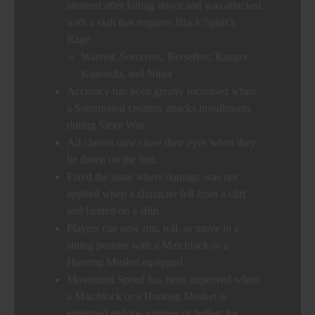
stunned after falling down and was attacked
with a skill that requires Black Spirit’s
Rage.
Warrior, Sorceress, Berserker, Ranger,
Kunoichi, and Ninja
Accuracy has been greatly increased when
a Summoned creature attacks installments
during Siege War.
All classes now close their eyes when they
lie down on the bed.
Fixed the issue where damage was not
applied when a character fell from a cliff
and landed on a ship.
Players can now run, roll, or move in a
sitting posture with a Matchlock or a
Hunting Musket equipped.
Movement Speed has been improved when
a Matchlock or a Hunting Musket is
equipped and the number of bullets for