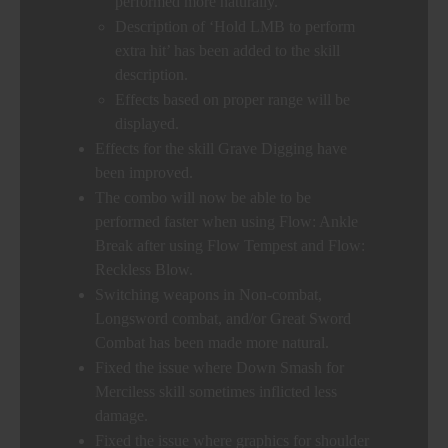
performed more naturally.
Description of ‘Hold LMB to perform
extra hit’ has been added to the skill
description.
Effects based on proper range will be
displayed.
Effects for the skill Grave Digging have
been improved.
The combo will now be able to be
performed faster when using Flow: Ankle
Break after using Flow Tempest and Flow:
Reckless Blow.
Switching weapons in Non-combat,
Longsword combat, and/or Great Sword
Combat has been made more natural.
Fixed the issue where Down Smash for
Merciless skill sometimes inflicted less
damage.
Fixed the issue where graphics for shoulder