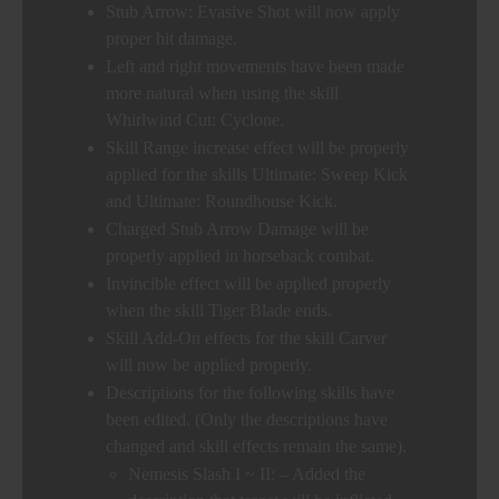
Stub Arrow: Evasive Shot will now apply
proper hit damage.
Left and right movements have been made
more natural when using the skill
Whirlwind Cut: Cyclone.
Skill Range increase effect will be properly
applied for the skills Ultimate: Sweep Kick
and Ultimate: Roundhouse Kick.
Charged Stub Arrow Damage will be
properly applied in horseback combat.
Invincible effect will be applied properly
when the skill Tiger Blade ends.
Skill Add-On effects for the skill Carver
will now be applied properly.
Descriptions for the following skills have
been edited. (Only the descriptions have
changed and skill effects remain the same).
Nemesis Slash I ~ II: – Added the