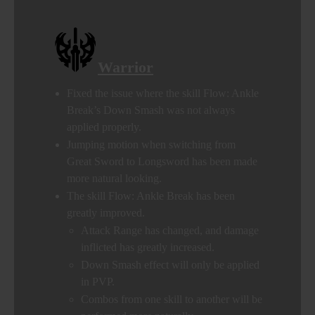
Warrior
Fixed the issue where the skill Flow: Ankle
Break’s Down Smash was not always
applied properly.
Jumping motion when switching from
Great Sword to Longsword has been made
more natural looking.
The skill Flow: Ankle Break has been
greatly improved.
Attack Range has changed, and damage
inflicted has greatly increased.
Down Smash effect will only be applied
in PVP.
Combos from one skill to another will be