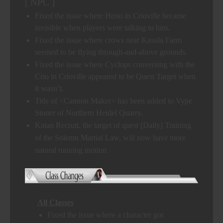
[ NPC ]
Fixed the issue where Herio in Crioville became
invisible when players were talking to him.
Fixed the issue where crows near Kasula Farm
seemed to be flying through-and-above grounds.
Fixed the issue where Cyclops conversing with the
Crio in Crioville appeared to be Quest Target when
it wasn’t.
Title of <Cannon Maker> has been added to Vype
Stoner of Northern Heidel Quarry.
Katan Recruit, the target of quest [Daily] Training
of the Solemn Martial Law, will now have more
natural running motion.
All Classes
Fixed the issue where a character got