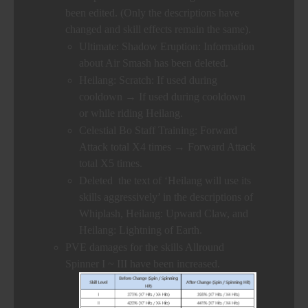
been edited. (Only the descriptions have
changed and skill effects remain the same).
Ultimate: Shadow Eruption: Information
about Air Smash has been deleted.
Heilang: Scratch: If used during
cooldown → If used during cooldown
or while riding Heilang.
Celestial Bo Staff Training: Forward
Attack total X4 times → Forward Attack
total X5 times.
Deleted the text of ‘Heilang will use its
skills aggressively’ in the descriptions of
Whiplash, Heilang: Upward Claw, and
Heilang: Lightning of Earth.
PVE damages for the skills Allround
Spinner I ~ III have been increased.