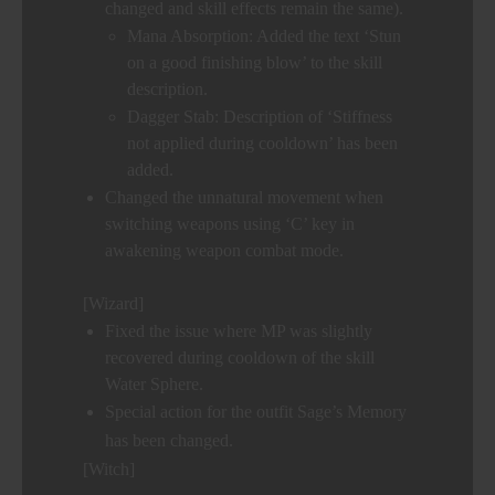
changed and skill effects remain the same).
Mana Absorption: Added the text ‘Stun
on a good finishing blow’ to the skill
description.
Dagger Stab: Description of ‘Stiffness
not applied during cooldown’ has been
added.
Changed the unnatural movement when
switching weapons using ‘C’ key in
awakening weapon combat mode.
[Wizard]
Fixed the issue where MP was slightly
recovered during cooldown of the skill
Water Sphere.
Special action for the outfit Sage’s Memory
has been changed.
[Witch]