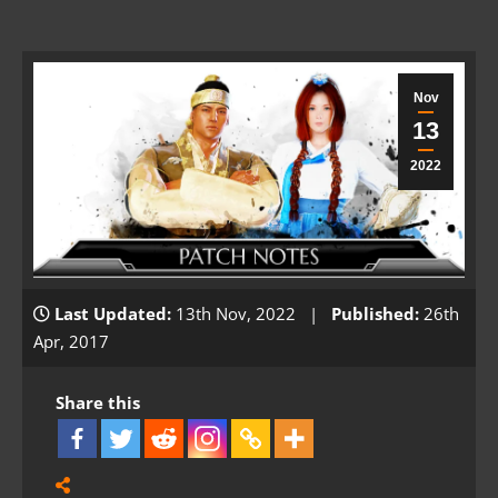
Nov
13
2022
Last Updated:
13th Nov, 2022 |
Published:
26th
Apr, 2017
Share this