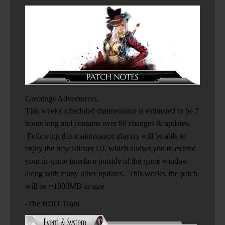
Greetings Adventurers,
This weeks scheduled maintenance is estimated to be 7
hours long and contains over 80 changes & updates.
Following this maintenance players will be able to
enjoy the new Sticker UI, which allows you to extend
your in-game interface outside of the game window
along with many other updates. This weeks, the patch
will be ~1000MB in size.
-The BDO Team