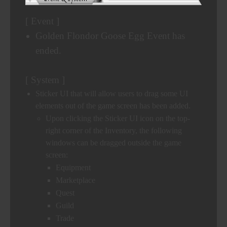
[ Event ]
Golden Flondor Goose Egg Event has
ended.
[ System ]
Sticker UI that will allow users to drag some UI
elements out of the game screen has been added.
Upon clicking the Sticker UI icon on the top-
right corner of the Inventory, the following
windows can be dragged outside the game
screen:
Equipment
Marketplace
Quest
Guild
Trade