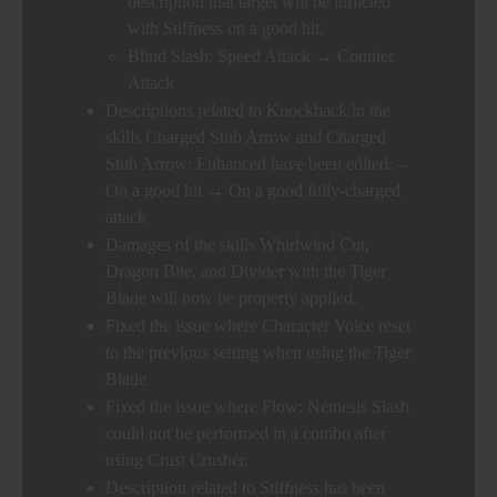
description that target will be inflicted
with Stiffness on a good hit.
Blind Slash: Speed Attack → Counter
Attack
Descriptions related to Knockback in the
skills Charged Stub Arrow and Charged
Stub Arrow: Enhanced have been edited. –
On a good hit → On a good fully-charged
attack
Damages of the skills Whirlwind Cut,
Dragon Bite, and Divider with the Tiger
Blade will now be properly applied.
Fixed the issue where Character Voice reset
to the previous setting when using the Tiger
Blade
Fixed the issue where Flow: Nemesis Slash
could not be performed in a combo after
using Crust Crusher.
Description related to Stiffness has been