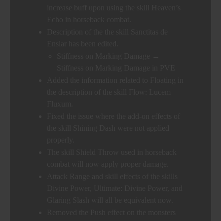
increase buff upon using the skill Heaven’s
Echo in horseback combat.
Description of the the skill Sanctitas de
Enslar has been edited.
Stiffness on Marking Damage →
Stiffness on Marking Damage in PVE
Added the information related to Floating in
the description of the skill Flow: Lucem
Fluxum.
Fixed the issue where the add-on effects of
the skill Shining Dash were not applied
properly.
The skill Shield Throw used in horseback
combat will now apply proper damage.
Attack Range and skill effects of the skills
Divine Power, Ultimate: Divine Power, and
Glaring Slash will all be equivalent now.
Removed the Push effect on the monsters