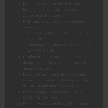
Fixed the issue where Smash damage after
jumping for the skill Rock Smash was not
applied properly at times.
PVE damage for the skill Flow: Slugfest
has been increased.
Hit Damage: 660% X 10 Hits → 693%
X 10 Hits
Finishing Blow Damage: 792% X 3 Hits
→ 832% X 3 Hits
Headbutt motion when Grappling fails
during the skill Corpse Storm will now be
displayed properly.
Fixed the issue where Lahr Arcien Armor
showed up when the durability wore off for
the Atanis Outfit of the Berserker.
Fixed the graphic glitches in the Atanis
Outfit of the Berserker.
Fixed the issue where the buckle ornament