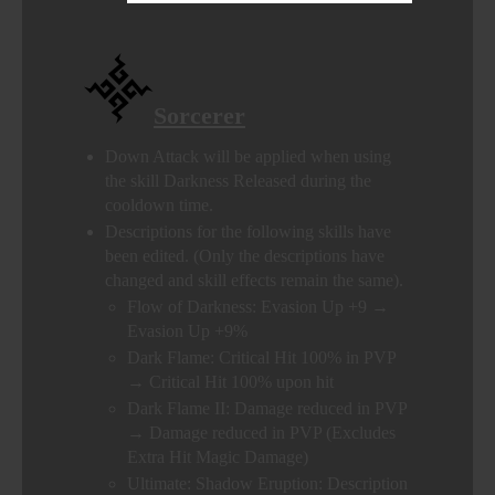
Sorcerer
Down Attack will be applied when using
the skill Darkness Released during the
cooldown time.
Descriptions for the following skills have
been edited. (Only the descriptions have
changed and skill effects remain the same).
Flow of Darkness: Evasion Up +9 →
Evasion Up +9%
Dark Flame: Critical Hit 100% in PVP
→ Critical Hit 100% upon hit
Dark Flame II: Damage reduced in PVP
→ Damage reduced in PVP (Excludes
Extra Hit Magic Damage)
Ultimate: Shadow Eruption: Description