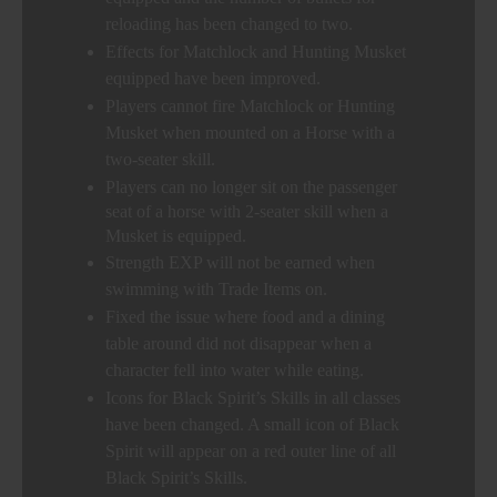
reloading has been changed to two.
Effects for Matchlock and Hunting Musket
equipped have been improved.
Players cannot fire Matchlock or Hunting
Musket when mounted on a Horse with a
two-seater skill.
Players can no longer sit on the passenger
seat of a horse with 2-seater skill when a
Musket is equipped.
Strength EXP will not be earned when
swimming with Trade Items on.
Fixed the issue where food and a dining
table around did not disappear when a
character fell into water while eating.
Icons for Black Spirit’s Skills in all classes
have been changed. A small icon of Black
Spirit will appear on a red outer line of all
Black Spirit’s Skills.