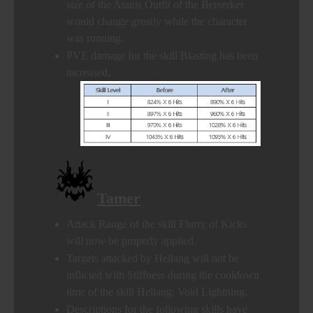
size of the Atanis Outfit of the Berserker
would change greatly while the character
was running.
PVE damage for the skill Blasting has been
increased.
Tamer
Attack Range of the skill Flurry of Kicks
will now be properly applied.
Targets attacked by Heilang will not be
inflicted with Stiffness during the cooldown
time of the skill Heilang: Void Lightning.
Descriptions for the following skills have