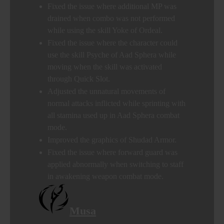
Fixed the issue where additional MP was
drained when combo was not performed
while using the skill Yoke of Ordeal.
Fixed the issue where the character could
use the skill Psyche of Aad Sphera while
moving when the skill was activated
through Quick Slot.
Adjusted the unnatural movements of
normal attacks inflicted while sprinting with
all stamina used up in Aad Sphera combat
mode.
Improved the graphics of Shudad Armor.
Fixed the issue where forward guard was
applied abnormally when switching to staff
in awakening weapon combat mode.
Musa