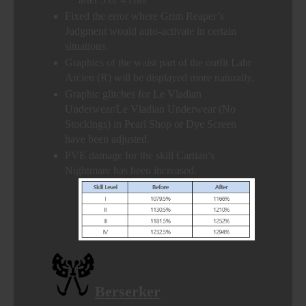
Fixed the error where Grim Reaper’s
Judgment would auto-activate in certain
situations.
Graphics of the waist part of the outfit Lahr
Arcien (R) will be displayed more naturally.
Graphic glitches for Le Vladian
Underwear/Le Vladian Underwear (No
Stockings) in Pearl Shop or Dye Screen
have been adjusted.
PVE damage for the skill Cartian’s
Nightmare has been increased.
Berserker