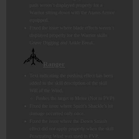
pads weren’t displayed properly for a
Warrior sitting down with the Atanis Armor
equipped.
Fixed the issue where blade effects weren’t
displayed properly for the Warrior skills
Grave Digging and Ankle Break.
Ranger
Text indicating the pushing effect has been
added to the skill description of the skill
Will of the Wind.
Pushes the target in Melee (Not in PVP)
Fixed the issue where Spirit’s Shackle’s hit
damage occurred only once.
Fixed the issue where the Down Smash
effect did not apply properly when the skill
Penetrating Wind was used in PVP.