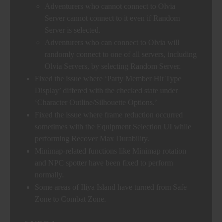
Adventurers who cannot connect to Olvia
Server cannot connect to it even if Random
Server is selected.
Adventurers who can connect to Olvia will
randomly connect to one of all servers, including
Olvia Servers, by selecting Random Server.
Fixed the issue where ‘Party Member Hit Type
Display’ differed with the checked state under
‘Character Outline/Silhouette Options.’
Fixed the issue where frame reduction occurred
sometimes with the Equipment Selection UI while
performing Recover Max Durability.
Minimap-related functions like Minimap rotation
and NPC spotter have been fixed to perform
normally.
Some areas of Iliya Island have turned from Safe
Zone to Combat Zone.