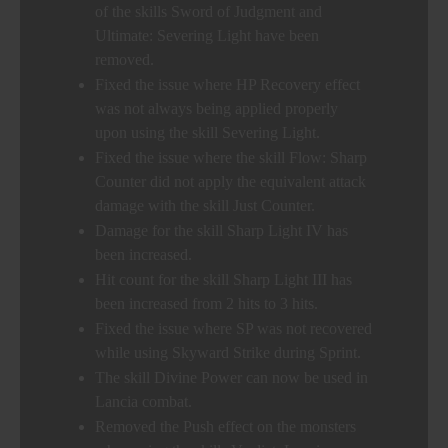
of the skills Sword of Judgment and
Ultimate: Severing Light have been
removed.
Fixed the issue where HP Recovery effect
was not always being applied properly
upon using the skill Severing Light.
Fixed the issue where the skill Flow: Sharp
Counter did not apply the equivalent attack
damage with the skill Just Counter.
Damage for the skill Sharp Light IV has
been increased.
Hit count for the skill Sharp Light III has
been increased from 2 hits to 3 hits.
Fixed the issue where SP was not recovered
while using Skyward Strike during Sprint.
The skill Divine Power can now be used in
Lancia combat.
Removed the Push effect on the monsters