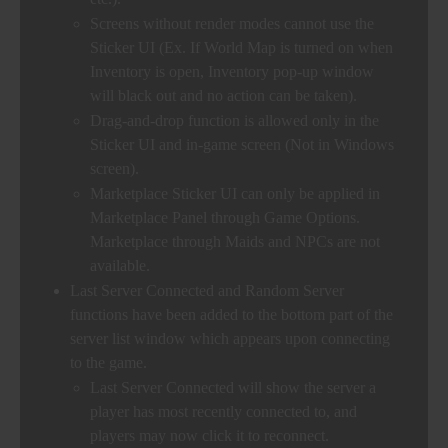
Screens without render modes cannot use the
Sticker UI (Ex. If World Map is turned on when
Inventory is open, Inventory pop-up window
will black out and no action can be taken).
Drag-and-drop function is allowed only in the
Sticker UI and in-game screen (Not in Windows
screen).
Marketplace Sticker UI can only be applied in
Marketplace Panel through Game Options.
Marketplace through Maids and NPCs are not
available.
Last Server Connected and Random Server
functions have been added to the bottom part of the
server list window which appears upon connecting
to the game.
Last Server Connected will show the server a
player has most recently connected to, and
players may now click it to reconnect.