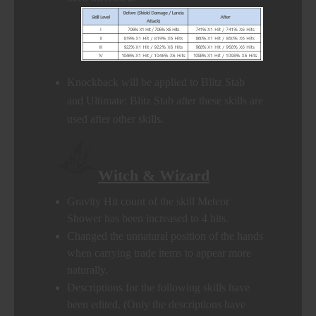
Knockback will be applied to Blitz Stab
and Ultimate: Blitz Stab after these skills are
used after other skills.
Witch & Wizard
Gravity Hit count of the skill Meteor
Shower has been increased to 4 hits.
Changed the unnatural position of the hands
when carrying trade items to appear more
naturally.
Descriptions for the following skills have
been edited. (Only the descriptions have