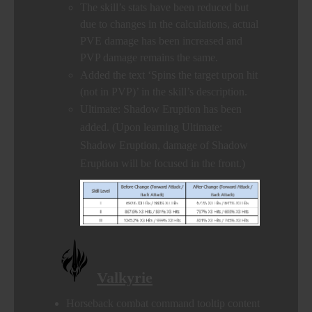
The skill’s stats have been reduced but
due to changes in the calculations, actual
PVE damage has been increased and
PVP damage remains the same.
Added the text ‘Spins the target upon hit
(not in PVP)’ in the skill’s description.
Ultimate: Shadow Eruption has been
added. (Upon learning Ultimate:
Shadow Eruption, damage of Shadow
Eruption will be focused in the front.)
Valkyrie
Horseback combat command tooltip content