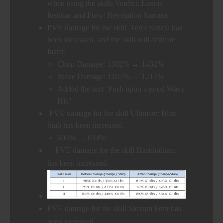
when using the skills Verdict: Lancia
Iustitiae and Flow: Revelation Sanctus.
PVE damage for the skill Terra Sancta has
been increased, and the skill will activate
faster.
Chop Damage: 1302% → 1432%
Wave Damage: 1107% → 1217%
Added the text ‘Push upon a good Wave
Hit.’
PVE damage for the skill Ultimate: Blitz
Stab has been increased.
604% → 634%
PVE damage for the skill Hastiludium
has been increased.
PVE damage for the skill Sacrum Ferit has
been increased.