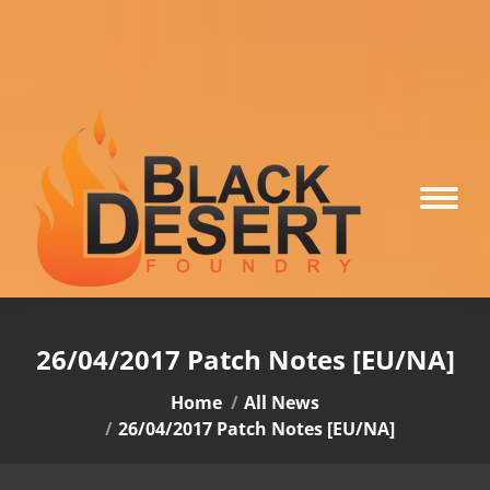
26/04/2017 Patch Notes [EU/NA]
You are here:
Home
All News
26/04/2017 Patch Notes [EU/NA]