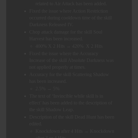
related to Air Attack has been added.
Fixed the issue where Action Restriction
occurred during cooldown time of the skill
Darkness Released IV.
Chop attack damage for the skill Soul
Harvest has been increased.
400% X 2 Hits → 420% X 2 Hits
Fixed the issue where the Accuracy
Increase of the skill Absolute Darkness was
not applied properly at times.
Accuracy for the skill Scattering Shadow
has been increased.
2.5% → 5%
The text of ‘Invincible while skill is in
effect’ has been added to the description of
the skill Shadow Leap.
Description of the skill Dead Hunt has been
edited.
Knockdown after 4 Hits → Knockdown
after 3 or 4 Hits