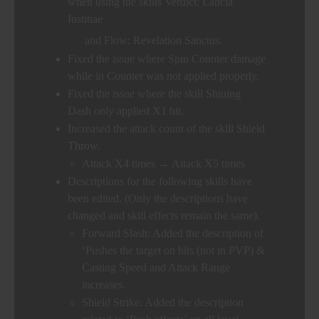
when using the skills Verdict: Lancia
Iustitiae
and Flow: Revelation Sanctus.
Fixed the issue where Spin Counter damage
while in Counter was not applied properly.
Fixed the issue where the skill Shining
Dash only applied X1 hit.
Increased the attack count of the skill Shield
Throw.
Attack X4 times → Attack X5 times
Descriptions for the following skills have
been edited. (Only the descriptions have
changed and skill effects remain the same).
Forward Slash: Added the description of
‘Pushes the target on hits (not in PVP) &
Casting Speed and Attack Range
increases.
Shield Strike: Added the description