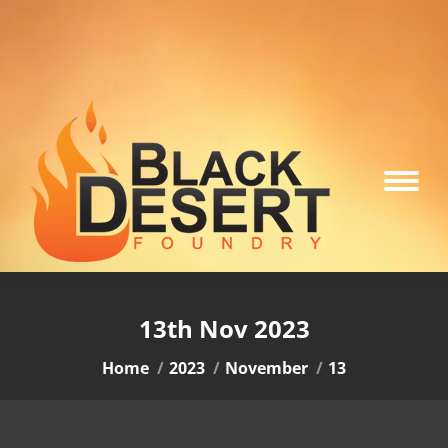
13th Nov 2023
You are here:
Home
2023
November
13