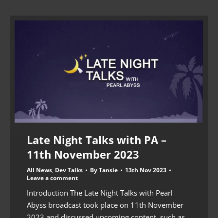
Late Night Talks with PA –
11th November 2023
All News
,
Dev Talks
By
Tansie
13th Nov 2023
Leave a comment
Introduction The Late Night Talks with Pearl
Abyss broadcast took place on 11th November
2023 and discussed upcoming content, such as