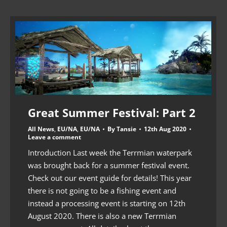
Great Summer Festival: Part 2
All News
,
EU/NA
,
EU/NA
By
Tansie
12th Aug 2020
Leave a comment
Introduction Last week the Terrmian waterpark
was brought back for a summer festival event.
Check out our event guide for details! This year
there is not going to be a fishing event and
instead a processing event is starting on 12th
August 2020. There is also a new Terrmian