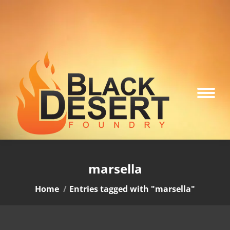
marsella
You are here:
Home
Entries tagged with "marsella"