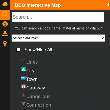
BDO Interactive Map
You can search a node name, material name or villa buff
Show/Hide All
Lines
City
Town
Gateway
Dangerous
Connection