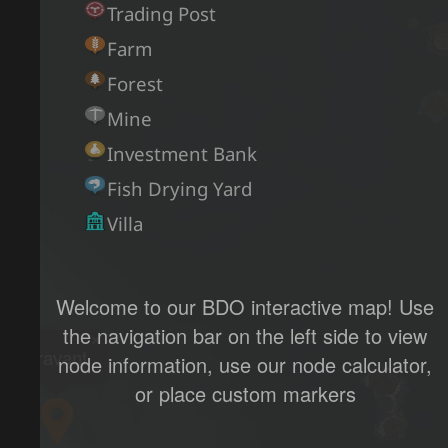
Trading Post
Farm
Forest
Mine
Investment Bank
Fish Drying Yard
Villa
Welcome to our BDO interactive map! Use
the navigation bar on the left side to view
×
Bravant
node information, use our node calculator,
or place custom markers